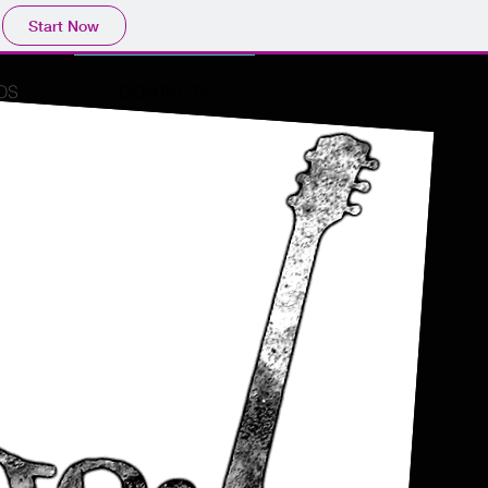
Start Now
OS
CONTACTA