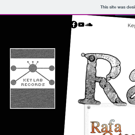
This site was des
Ke