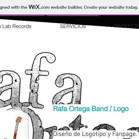
igned with the
.com
website builder. Create your website today.
y Lab Records
SERVICIOS
PROYECT
Rafa Ortega Band / Logo
Diseño de Logotipo y Fanpage.