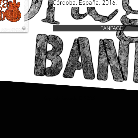
Córdoba, España. 2016.
FANPAGE
Key Lab Records © 2025